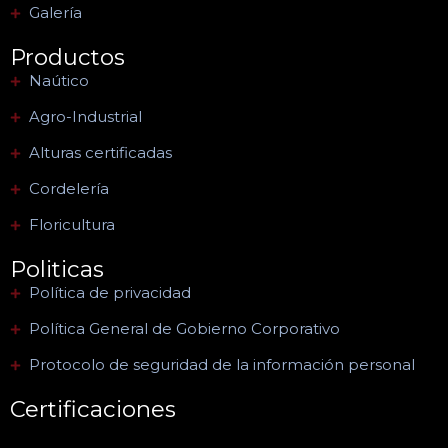
Galería
Productos
Naútico
Agro-Industrial
Alturas certificadas
Cordelería
Floricultura
Politicas
Política de privacidad
Política General de Gobierno Corporativo
Protocolo de seguridad de la información personal
Certificaciones