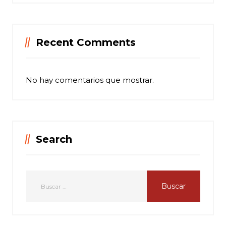
Recent Comments
No hay comentarios que mostrar.
Search