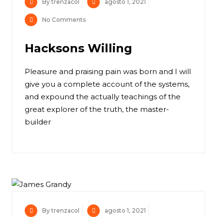
By trenzacol
agosto 1, 2021
No Comments
Hacksons Willing
Pleasure and praising pain was born and I will
give you a complete account of the systems,
and expound the actually teachings of the
great explorer of the truth, the master-
builder
By trenzacol
agosto 1, 2021