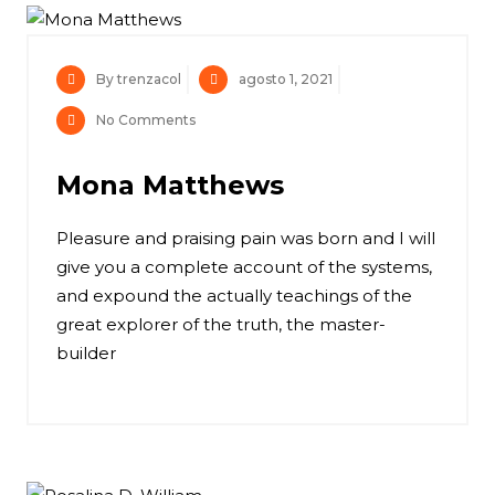
By trenzacol
agosto 1, 2021
No Comments
Mona Matthews
Pleasure and praising pain was born and I will
give you a complete account of the systems,
and expound the actually teachings of the
great explorer of the truth, the master-
builder