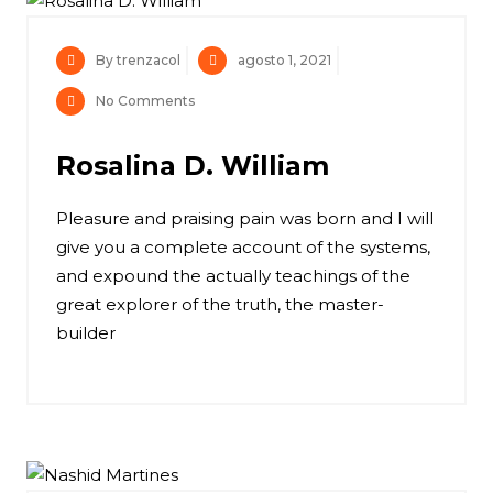
By trenzacol
agosto 1, 2021
No Comments
Rosalina D. William
Pleasure and praising pain was born and I will
give you a complete account of the systems,
and expound the actually teachings of the
great explorer of the truth, the master-
builder