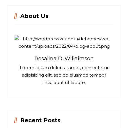
About Us
Rosalina D. Willaimson
Lorem ipsum dolor sit amet, consectetur
adipisicing elit, sed do eiusmod tempor
incididunt ut labore.
Recent Posts