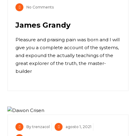
No Comments
James Grandy
Pleasure and praising pain was born and I will
give you a complete account of the systems,
and expound the actually teachings of the
great explorer of the truth, the master-
builder
By trenzacol
agosto 1, 2021