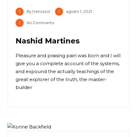
By trenzacol
agosto 1, 2021
No Comments
Nashid Martines
Pleasure and praising pain was born and I will
give you a complete account of the systems,
and expound the actually teachings of the
great explorer of the truth, the master-
builder