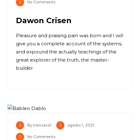
No Comments
Dawon Crisen
Pleasure and praising pain was born and I will
give you a complete account of the systems,
and expound the actually teachings of the
great explorer of the truth, the master-
builder
By trenzacol
agosto 1, 2021
No Comments