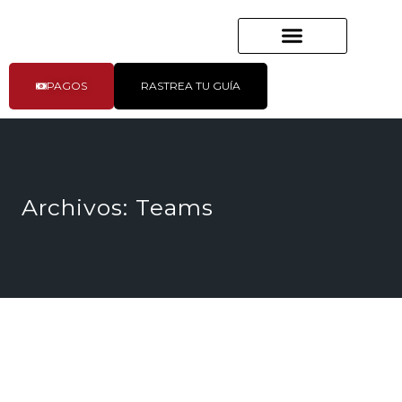
PAGOS
RASTREA TU GUÍA
Archivos:
Teams