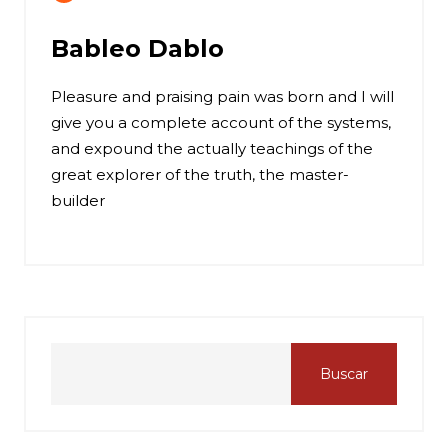
Bableo Dablo
Pleasure and praising pain was born and I will
give you a complete account of the systems,
and expound the actually teachings of the
great explorer of the truth, the master-
builder
Buscar