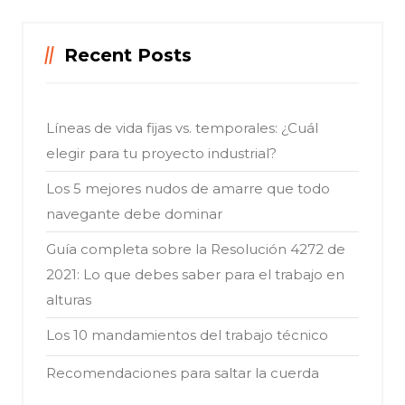
Recent Posts
Líneas de vida fijas vs. temporales: ¿Cuál
elegir para tu proyecto industrial?
Los 5 mejores nudos de amarre que todo
navegante debe dominar
Guía completa sobre la Resolución 4272 de
2021: Lo que debes saber para el trabajo en
alturas
Los 10 mandamientos del trabajo técnico
Recomendaciones para saltar la cuerda