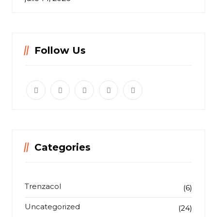
Follow Us
Categories
Trenzacol
(6)
Uncategorized
(24)