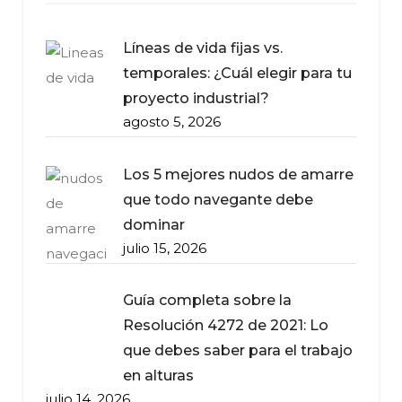
Líneas de vida fijas vs.
temporales: ¿Cuál elegir para tu
proyecto industrial?
agosto 5, 2026
Los 5 mejores nudos de amarre
que todo navegante debe
dominar
julio 15, 2026
Guía completa sobre la
Resolución 4272 de 2021: Lo
que debes saber para el trabajo
en alturas
julio 14, 2026