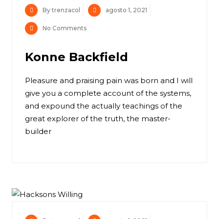
By trenzacol
agosto 1, 2021
No Comments
Konne Backfield
Pleasure and praising pain was born and I will
give you a complete account of the systems,
and expound the actually teachings of the
great explorer of the truth, the master-
builder