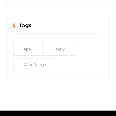
Tags
App
Gallery
Web Design