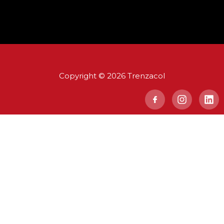
Copyright © 2026 Trenzacol