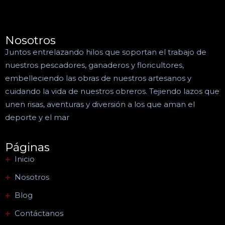
Nosotros
Juntos entrelazando hilos que soportan el trabajo de
nuestros pescadores, ganaderos y floricultores,
embelleciendo las obras de nuestros artesanos y
cuidando la vida de nuestros obreros. Tejiendo lazos que
unen risas, aventuras y diversión a los que aman el
deporte y el mar
Páginas
Inicio
Nosotros
Blog
Contáctanos